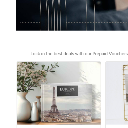
Lock in the best deals with our Prepaid Voucher