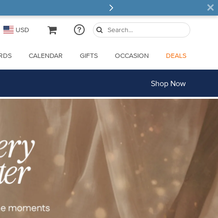
×
USD
ARDS
CALENDAR
GIFTS
OCCASION
DEALS
Shop Now