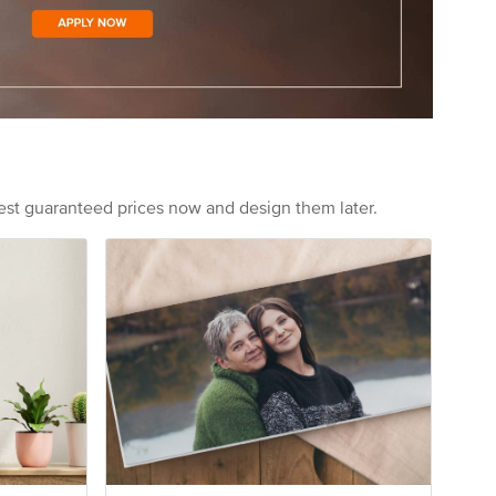
est guaranteed prices now and design them later.