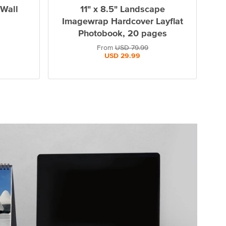
 Wall
11" x 8.5" Landscape
Imagewrap Hardcover Layflat
Photobook, 20 pages
From
USD
79.99
USD
29.99