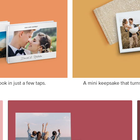
ok in just a few taps.
A mini keepsake that turn