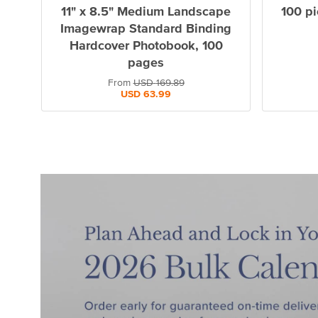
11" x 8.5" Medium Landscape
100 pi
Imagewrap Standard Binding
Hardcover Photobook, 100
pages
From
USD
169.89
USD
63.99