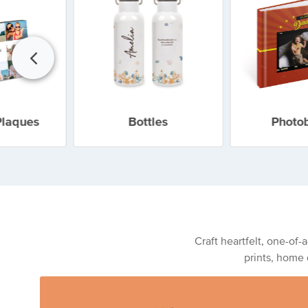
Plaques
Bottles
Photo
Craft heartfelt, one-of-
prints, home 