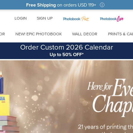
Free Shipping
on orders
USD 119
+
ⓘ
LOGIN
SIGN UP
OR
NEW! EPIC PHOTOBOOK
WALL DECOR
PRINTS & C
Order Custom 2026 Calendar
Up to 50% OFF*