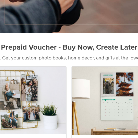
Prepaid Voucher - Buy Now, Create Later
s. Get your custom photo books, home decor, and gifts at the low