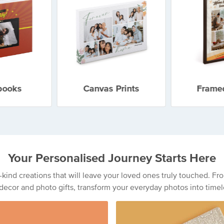
books
Canvas Prints
Framed
Your Personalised Journey Starts Here
a-kind creations that will leave your loved ones truly touched. 
decor and photo gifts, transform your everyday photos into timel