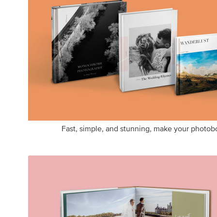
Fast, simple, and stunning, make your photobo