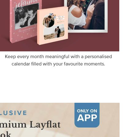
Keep every month meaningful with a personalised
calendar filled with your favourite moments.