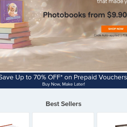
Save Up to 70% OFF* on Prepaid Vouchers
Buy Now, Make Later!
Best Sellers