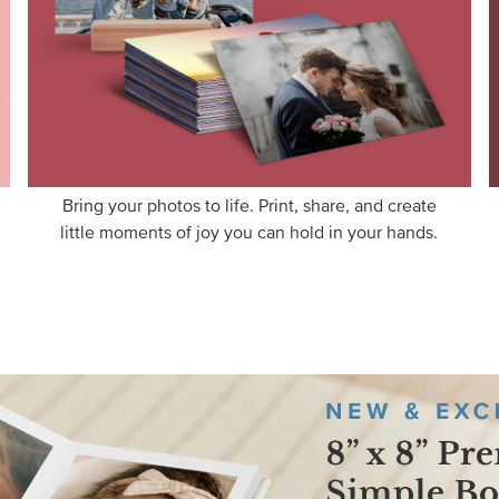
Bring your photos to life. Print, share, and create
little moments of joy you can hold in your hands.