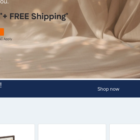
!
Shop now