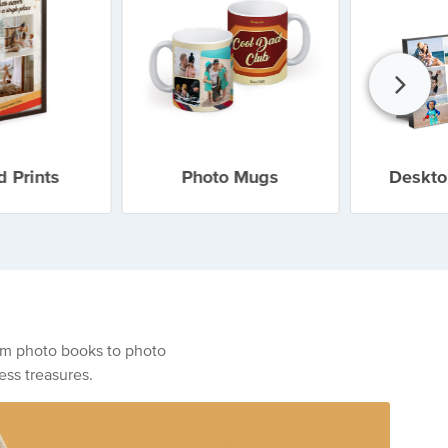
 Prints
Photo Mugs
Deskto
From photo books to photo
ess treasures.