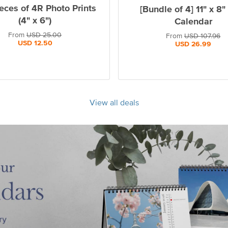
eces of 4R Photo Prints
[Bundle of 4] 11" x 8"
(4" x 6")
Calendar
From
USD
25.00
From
USD
107.96
USD
12.50
USD
26.99
View all deals