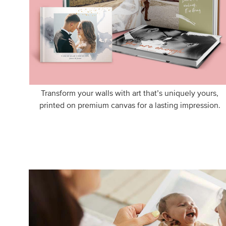
Transform your walls with art that’s uniquely yours,
printed on premium canvas for a lasting impression.