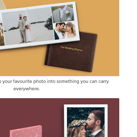
s your favourite photo into something you can carry
everywhere.