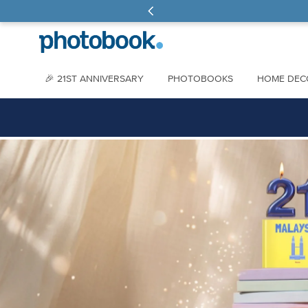
🎉 21ST ANNIVERSARY
PHOTOBOOKS
HOME DEC